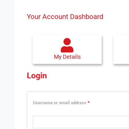
Your Account Dashboard
My Details
Login
Username or email address
*