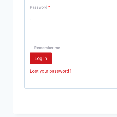
Password
*
Remember me
Log in
Lost your password?