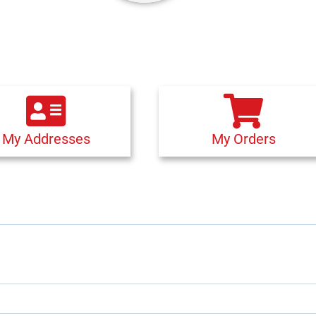
My Addresses
My Orders