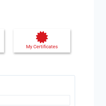
My Certificates