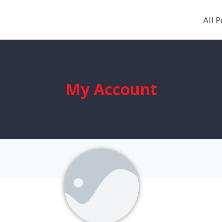
All 
My Account