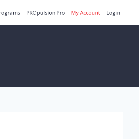
Programs
PROpulsion Pro
My Account
Login