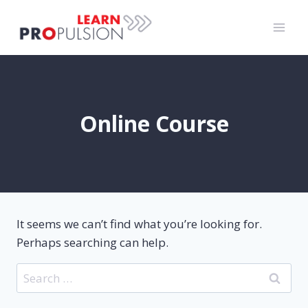
Skip
to
content
Online Course
It seems we can’t find what you’re looking for.
Perhaps searching can help.
Search
for: