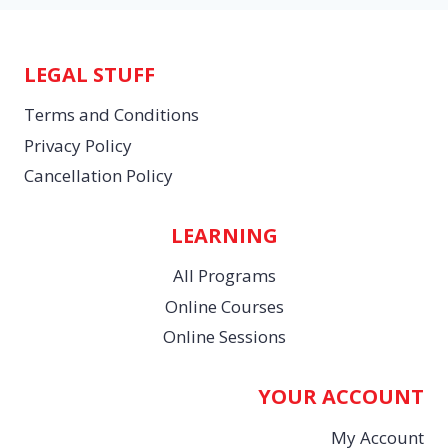
LEGAL STUFF
Terms and Conditions
Privacy Policy
Cancellation Policy
LEARNING
All Programs
Online Courses
Online Sessions
YOUR ACCOUNT
My Account