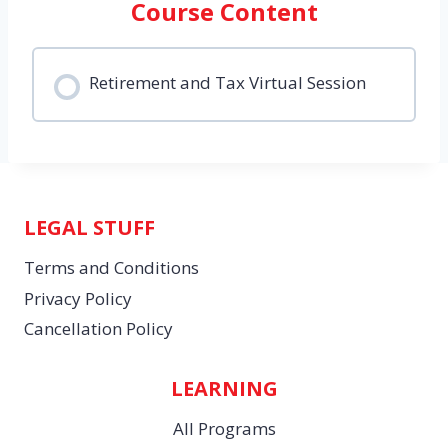
Course Content
Retirement and Tax Virtual Session
LEGAL STUFF
Terms and Conditions
Privacy Policy
Cancellation Policy
LEARNING
All Programs