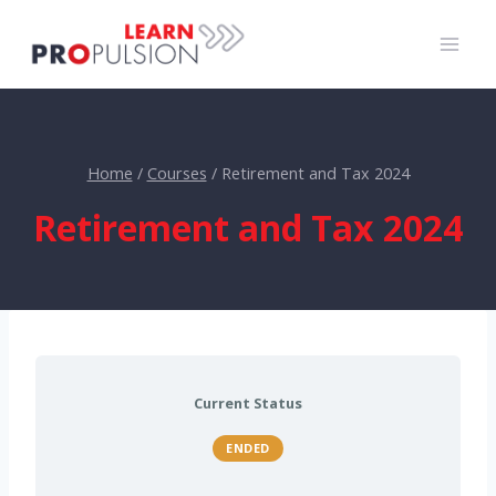
Skip
to
content
Home
/
Courses
/
Retirement and Tax 2024
Retirement and Tax 2024
Current Status
ENDED