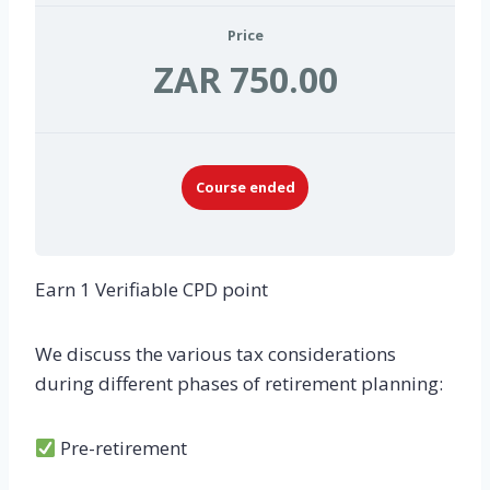
Price
ZAR 750.00
Course ended
Earn 1 Verifiable CPD point
We discuss the various tax considerations
during different phases of retirement planning:
Pre-retirement