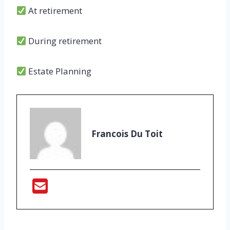
At retirement
During retirement
Estate Planning
Francois Du Toit